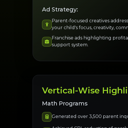
Ad Strategy:
Parent-focused creatives address
your child's focus, creativity, comm
Franchise ads highlighting profitab
support system.
Vertical-Wise Highl
Math Programs
Generated over 3,500 parent inquir