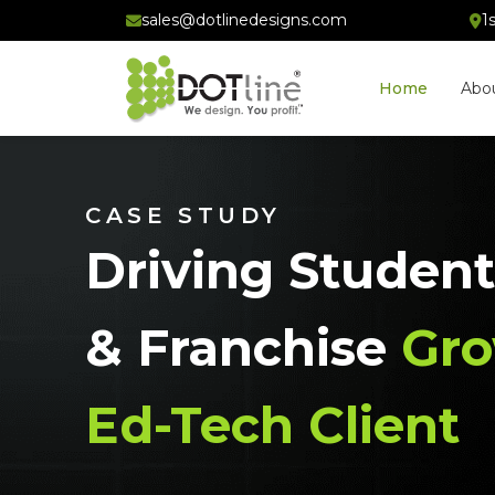
sales@dotlinedesigns.com
1
Home
Abo
CASE STUDY
Driving Student
& Franchise
Gro
Ed-Tech Client