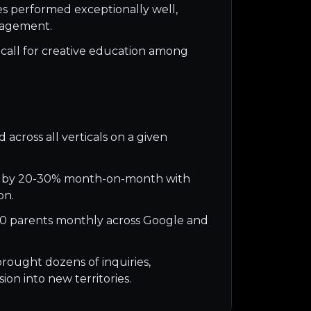
es performed exceptionally well,
gagement.
call for creative education among
 across all verticals on a given
 by 20-30% month-on-month with
on.
0 parents monthly across Google and
rought dozens of inquiries,
ion into new territories.