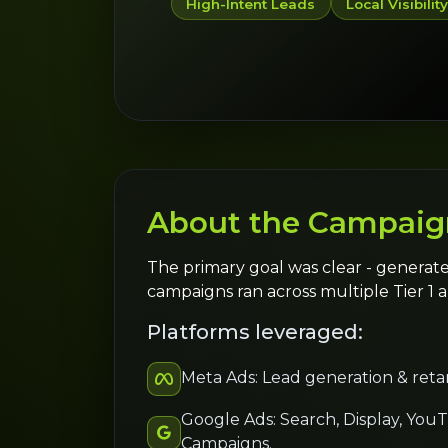
High-Intent Leads
Local Visibilit
About the Campaig
The primary goal was clear - generate
campaigns ran across multiple Tier 1 a
Platforms leveraged:
Meta Ads: Lead generation & reta
Google Ads: Search, Display, You
Campaigns.