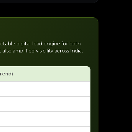
ctable digital lead engine for both
o amplified visibility across India,
trend)