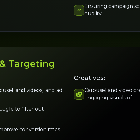
Ensuring campaign scal
quality.
 & Targeting
Creatives:
arousel, and videos) and ad
Carousel and video cr
engaging visuals of ch
ogle to filter out
mprove conversion rates.