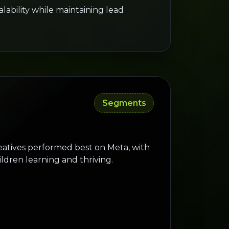
ability while maintaining lead
Segments
eatives performed best on Meta, with
ildren learning and thriving.