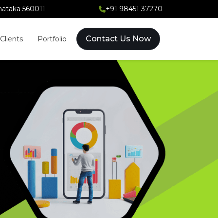
rnataka 560011
+91 98451 37270
Contact Us Now
Clients
Portfolio