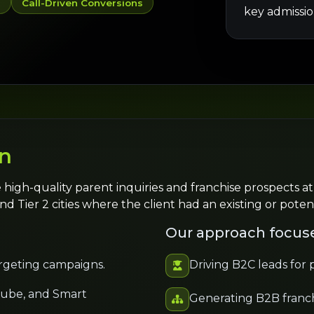
y
Call-Driven Conversions
key admissio
n
 high-quality parent inquiries and franchise prospects at
nd Tier 2 cities where the client had an existing or poten
Our approach focus
rgeting campaigns.
Driving B2C leads for
Tube, and Smart
Generating B2B franch