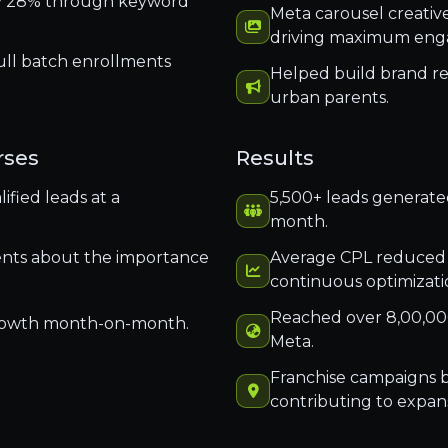
ly 28% through keyword
Meta carousel creativ
driving maximum en
ull batch enrollments
Helped build brand re
urban parents.
rses
Results
fied leads at a
5,500+ leads generated
month.
nts about the importance
Average CPL reduced
continuous optimizati
Reached over 8,00,00
rowth month-on-month.
Meta.
Franchise campaigns b
contributing to expans