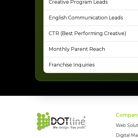
Creative Program Leads
English Communication Leads
CTR (Best Performing Creative)
Monthly Parent Reach
Franchise Inquiries
Compan
Web Solut
Digital Ma