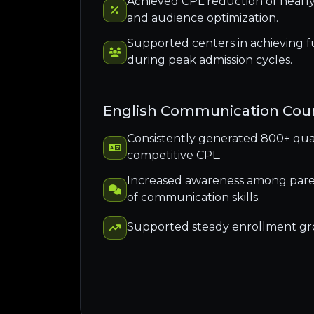
Achieved CPL reduction of near
and audience optimization.
Supported centers in achieving f
during peak admission cycles.
English Communication Cou
Consistently generated 800+ quali
competitive CPL.
Increased awareness among pare
of communication skills.
Supported steady enrollment g