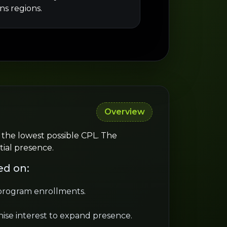
ns regions.
Overview
 the lowest possible CPL. The
tial presence.
ed on:
 program enrollments.
ise interest to expand presence.