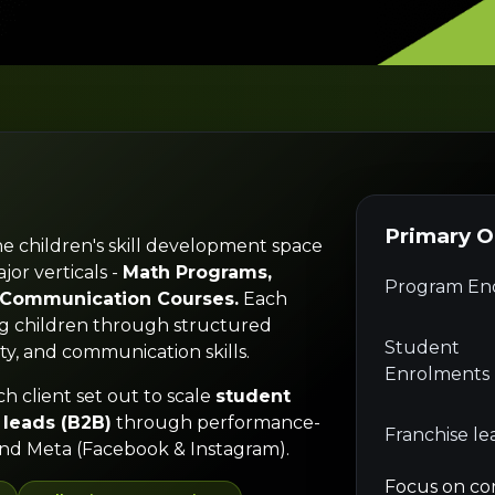
Primary 
he children's skill development space
jor verticals -
Math Programs,
Program Enq
h Communication Courses.
Each
ng children through structured
Student
ty, and communication skills.
Enrolments
ch client set out to scale
student
 leads (B2B)
through performance-
Franchise le
nd Meta (Facebook & Instagram).
Focus on co