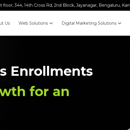
st floor, 344, 14th Cross Rd, 2nd Block, Jayanagar, Bengaluru, Ka
ut Us
Web Solutions
Digital Marketing Solutions
s Enrollments
wth for an