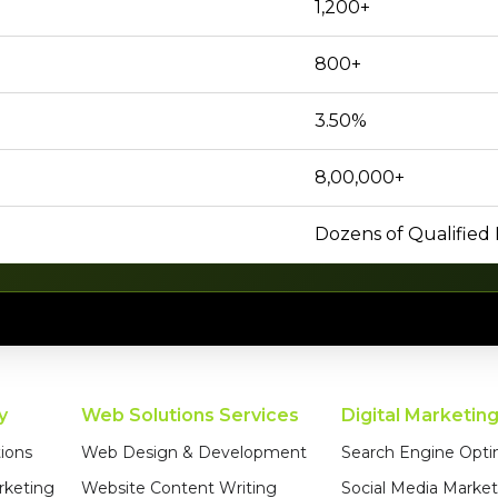
1,200+
800+
3.50%
8,00,000+
Dozens of Qualified
y
Web Solutions Services
Digital Marketin
ions
Web Design & Development
Search Engine Opti
rketing
Website Content Writing
Social Media Market