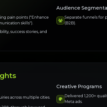
Audience Segmenta
ing pain points ("Enhance
Separate funnels for 
unication skills").
(B2B).
ility, success stories, and
ights
Creative Programs
Delivered 1,200+ quali
ies across multiple cities.
Meta ads.