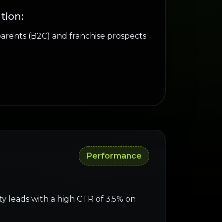
tion:
parents (B2C) and franchise prospects
Performance
ty leads with a high CTR of 3.5% on