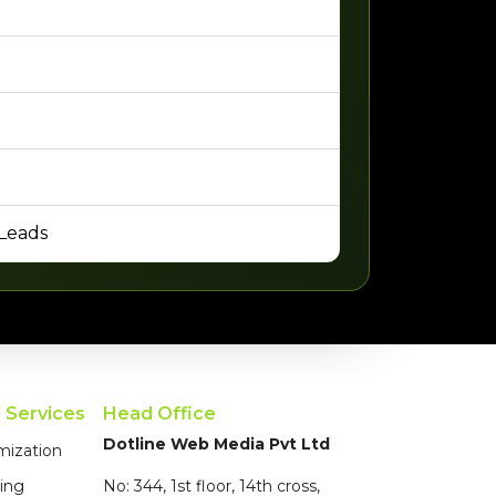
 Leads
g Services
Head Office
Dotline Web Media Pvt Ltd
mization
ing
No: 344, 1st floor, 14th cross,