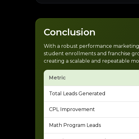
Conclusion
With a robust performance marketing st
student enrollments and franchise grow
creating a scalable and repeatable mo
Metric
Total Leads Generated
CPL Improvement
Math Program Leads