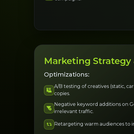
Marketing Strategy
Optimizations:
A/B testing of creatives (static, c
copies.
Negative keyword additions on Go
irrelevant traffic.
Retargeting warm audiences to i