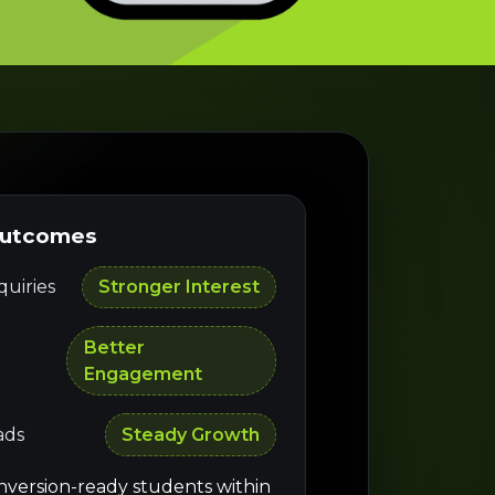
Outcomes
uiries
Stronger Interest
Better
Engagement
ads
Steady Growth
nversion-ready students within