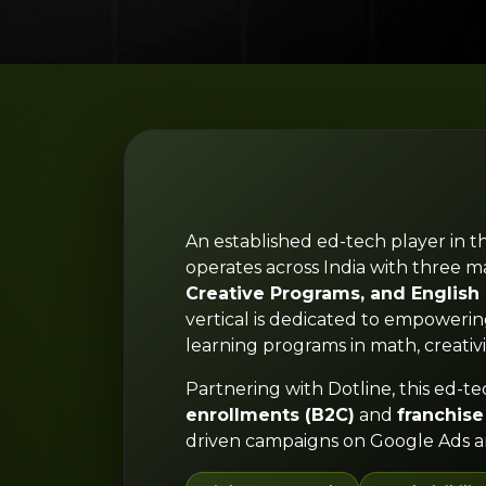
An established ed-tech player in t
operates across India with three ma
Creative Programs, and Englis
vertical is dedicated to empoweri
learning programs in math, creativi
Partnering with Dotline, this ed-te
enrollments (B2C)
and
franchise
driven campaigns on Google Ads a