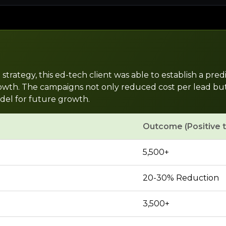
rategy, this ed-tech client was able to establish a predi
th. The campaigns not only reduced cost per lead but als
del for future growth.
Outcome (Positive 
5,500+
20-30% Reduction
3,500+