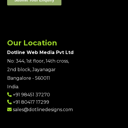
Our Location
Dotline Web Media Pvt Ltd
No: 344, 1st floor, 14th cross,
2nd block, Jayanagar
Bangalore - 560011
India.
+91 98451 37270
+91 80417 17299
sales@dotlinedesigns.com