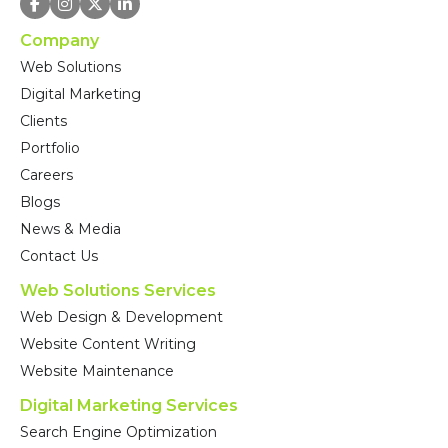
Company
Web Solutions
Digital Marketing
Clients
Portfolio
Careers
Blogs
News & Media
Contact Us
Web Solutions Services
Web Design & Development
Website Content Writing
Website Maintenance
Digital Marketing Services
Search Engine Optimization