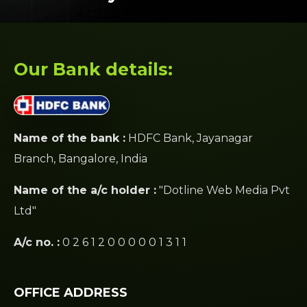
Our Bank details:
Name of the bank :
HDFC Bank, Jayanagar
Branch, Bangalore, India
Name of the a/c holder :
"Dotline Web Media Pvt
Ltd"
A/c no. :
0 2 6 1 2 0 0 0 0 0 1 3 1 1
OFFICE ADDRESS