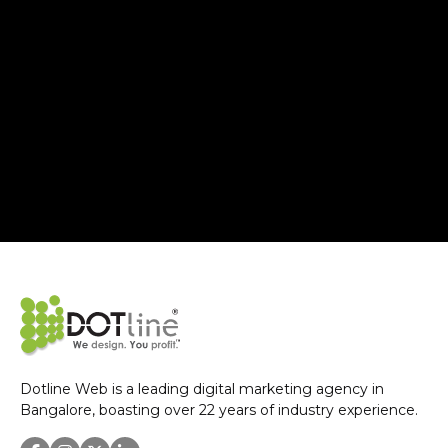
Dotline Web is a leading digital marketing agency in
Bangalore, boasting over 22 years of industry experience.