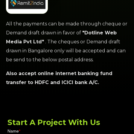
All the payments can be made through cheque or
Demand draft drawn in favor of
"Dotline Web
Media Pvt Ltd"
. The cheques or Demand draft
drawn in Bangalore only will be accepted and can
be send to the below postal address.
Also accept online internet banking fund
transfer to HDFC and ICICI bank A/C.
Start A
Project
With Us