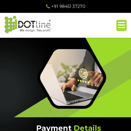
+91 98451 37270
Payment
Details