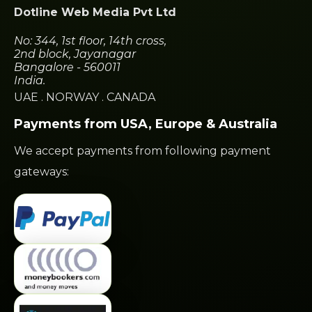
Dotline Web Media Pvt Ltd
No: 344, 1st floor, 14th cross,
2nd block, Jayanagar
Bangalore - 560011
India.
UAE
.
NORWAY
.
CANADA
Payments from USA, Europe & Australia
We accept payments from following payment
gateways: