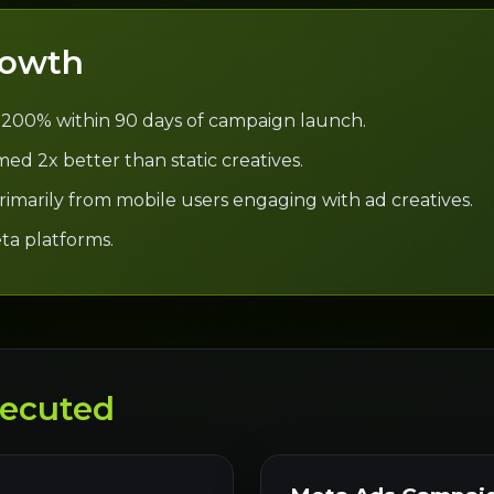
rowth
 200% within 90 days of campaign launch.
ed 2x better than static creatives.
 primarily from mobile users engaging with ad creatives.
ta platforms.
ecuted