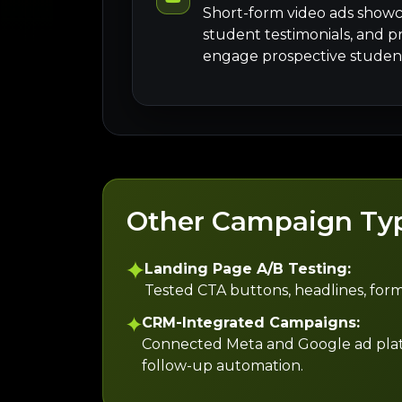
Short-form video ads showc
student testimonials, and p
engage prospective student
Other Campaign Ty
Landing Page A/B Testing:
Tested CTA buttons, headlines, form
CRM-Integrated Campaigns:
Connected Meta and Google ad platfor
follow-up automation.