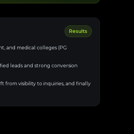
Results
nt, and medical colleges (PG
ied leads and strong conversion
rom visibility to inquiries, and finally