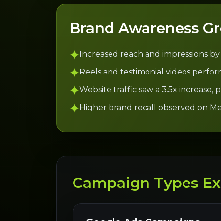
Brand Awareness G
Increased reach and impressions by
Reels and testimonial videos perform
Website traffic saw a 3.5x increase,
Higher brand recall observed on Me
Campaign Types Ex