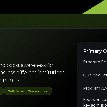
Primary 
Program Enq
and boost awareness for
cross different institutions
Qualified S
ampaigns.
Program Aw
y
Call-Driven Conversions
Focus on co
key admissio