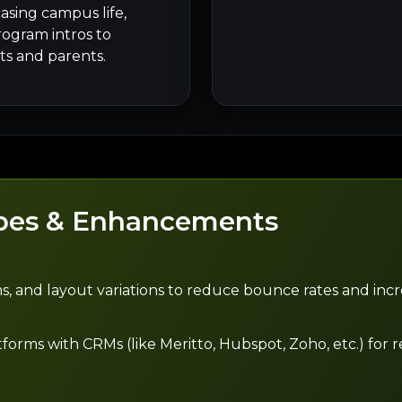
asing campus life,
rogram intros to
s and parents.
pes & Enhancements
s, and layout variations to reduce bounce rates and incr
ms with CRMs (like Meritto, Hubspot, Zoho, etc.) for re