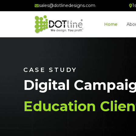
sales@dotlinedesigns.com
1
Home
Abo
CASE STUDY
Digital Campai
Education Clien