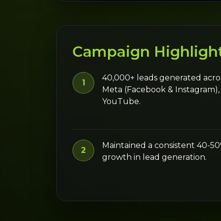
Campaign Highligh
40,000+ leads generated acro
1
Meta (Facebook & Instagram),
YouTube.
Maintained a consistent 40-
2
growth in lead generation.