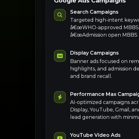
Google Ads Campaigns
Search Campaigns
Targeted high-intent keyw
â€œWHO-approved MBBS co
â€œAdmission open MBBS ab
Display Campaigns
Banner ads focused on rem
highlights, and admission dea
and brand recall.
Performance Max Campai
AI-optimized campaigns acr
Display, YouTube, Gmail, an
lead generation with minim
YouTube Video Ads