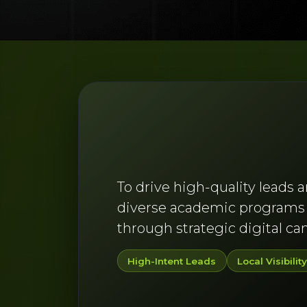
To drive high-quality leads 
diverse academic programs a
through strategic digital c
High-Intent Leads
Local Visibilit