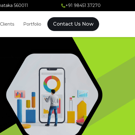
rnataka 560011
+91 98451 37270
Contact Us Now
Clients
Portfolio