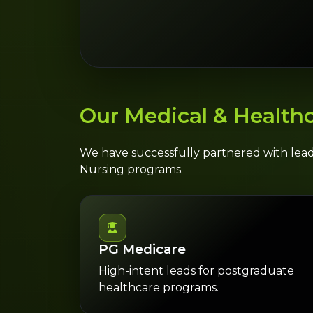
Our Medical & Healthc
We have successfully partnered with lea
Nursing programs.
PG Medicare
High-intent leads for postgraduate
healthcare programs.