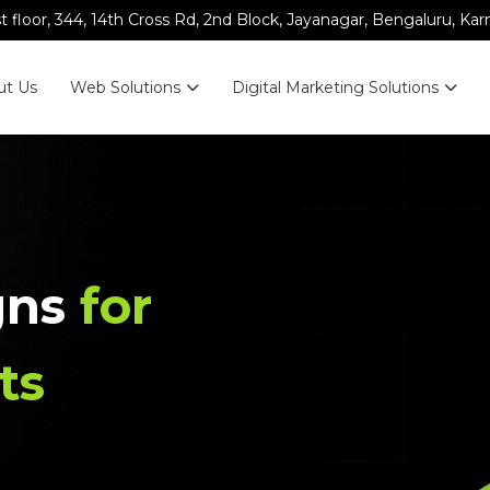
st floor, 344, 14th Cross Rd, 2nd Block, Jayanagar, Bengaluru, Ka
ut Us
Web Solutions
Digital Marketing Solutions
gns
for
ts