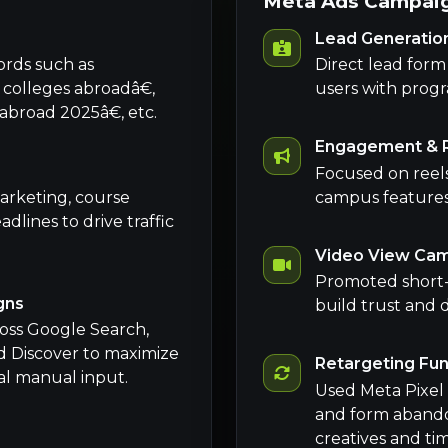
Meta Ads Campaig
Lead Generatio
ords such as
Direct lead for
lleges abroadâ€,
users with progr
road 2025â€, etc.
Engagement & 
Focused on reels,
arketing, course
campus features t
dlines to drive traffic
Video View Ca
Promoted short-f
gns
build trust and 
oss Google Search,
d Discover to maximize
Retargeting Fu
al manual input.
Used Meta Pixel 
and form abando
creatives and tim