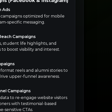
ns (Facebook & Instagram)
n Ads
m campaigns optimized for mobile
am-specific messaging.
Reach Campaigns
 student life highlights, and
o boost visibility and interest.
mpaigns
ormat reels and alumni stories to
drive upper-funnel awareness.
nnel Campaigns
data to re-engage website visitors
ners with testimonial-based
e-sensitive CTAs.