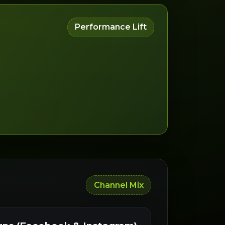
Performance Lift
Channel Mix