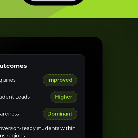
Outcomes
uiries
Improved
tudent Leads
Higher
areness
Dominant
nversion-ready students within
ns regions.