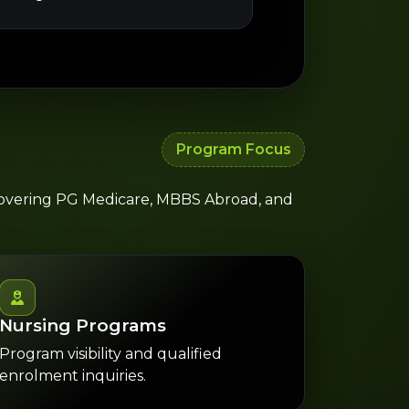
Program Focus
 covering PG Medicare, MBBS Abroad, and
Nursing Programs
Program visibility and qualified
enrolment inquiries.