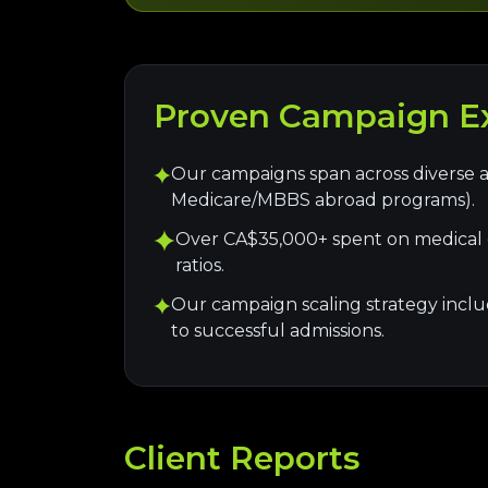
Proven Campaign Ex
Our campaigns span across diverse a
Medicare/MBBS abroad programs).
Over CA$35,000+ spent on medical e
ratios.
Our campaign scaling strategy include
to successful admissions.
Client Reports