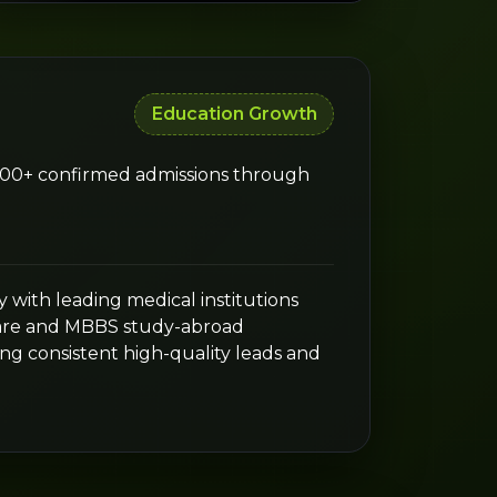
Education Growth
,000+ confirmed admissions through
 with leading medical institutions
are and MBBS study-abroad
ng consistent high-quality leads and