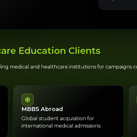
are Education Clients
ding medical and healthcare institutions for campaigns
MBBS Abroad
Global student acquisition for
international medical admissions.