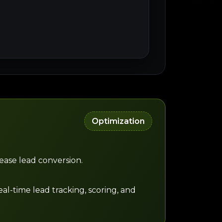
Optimization
ease lead conversion.
al-time lead tracking, scoring, and