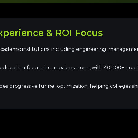
perience & ROI Focus
cademic institutions, including engineering, manageme
ducation-focused campaigns alone, with 40,000+ qualif
s progressive funnel optimization, helping colleges shift f