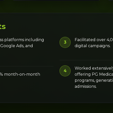
ts
ss platforms including
Facilitated over 4
3
 Google Ads, and
digital campaigns.
Worked extensively
4
50% month-on-month
offering PG Medic
programs, generati
admissions.