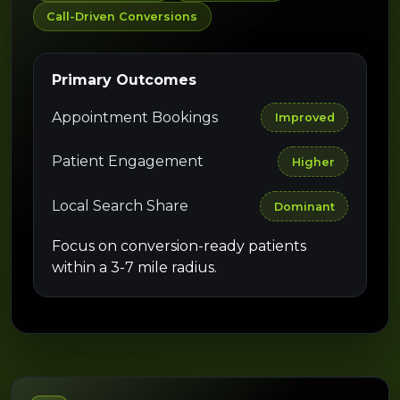
Call-Driven Conversions
Primary Outcomes
Appointment Bookings
Improved
Patient Engagement
Higher
Local Search Share
Dominant
Focus on conversion-ready patients
within a 3-7 mile radius.