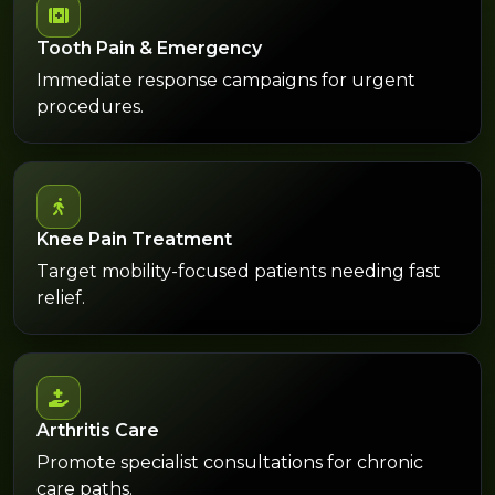
Tooth Pain & Emergency
Immediate response campaigns for urgent
procedures.
Knee Pain Treatment
Target mobility-focused patients needing fast
relief.
Arthritis Care
Promote specialist consultations for chronic
care paths.