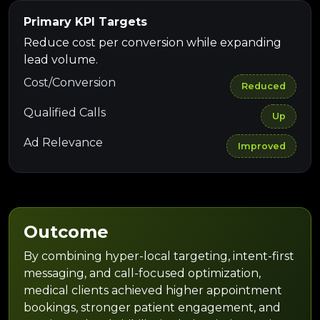
Primary KPI Targets
Reduce cost per conversion while expanding
lead volume.
Cost/Conversion
Reduced
Qualified Calls
Up
Ad Relevance
Improved
Outcome
By combining hyper-local targeting, intent-first
messaging, and call-focused optimization,
medical clients achieved higher appointment
bookings, stronger patient engagement, and