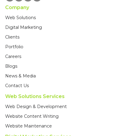
Company
Web Solutions
Digital Marketing
Clients
Portfolio
Careers
Blogs
News & Media
Contact Us
Web Solutions Services
Web Design & Development
Website Content Writing
Website Maintenance