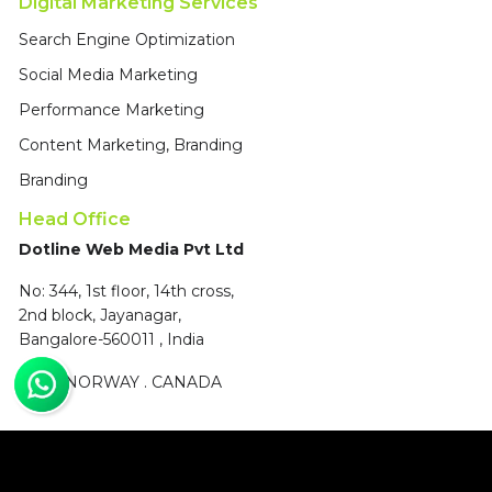
Digital Marketing Services
Search Engine Optimization
Social Media Marketing
Performance Marketing
Content Marketing, Branding
Branding
Head Office
Dotline Web Media Pvt Ltd
No: 344, 1st floor, 14th cross,
2nd block, Jayanagar,
Bangalore-560011 , India
UAE
.
NORWAY
.
CANADA
© 2004 - 2026, All Rights Reserved, Dotline Web Media Pvt Ltd