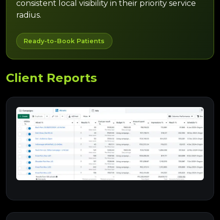
consistent local visibility in their priority service
radius.
Ready-to-Book Patients
Client Reports