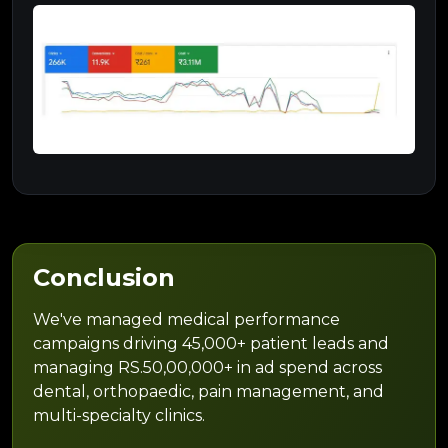
Conclusion
We've managed medical performance
campaigns driving 45,000+ patient leads and
managing RS.50,00,000+ in ad spend across
dental, orthopaedic, pain management, and
multi-specialty clinics.