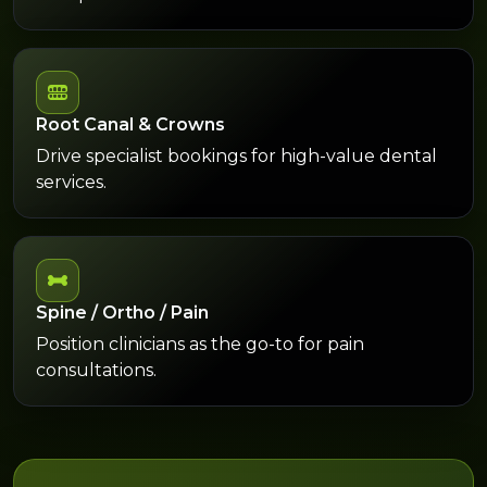
Root Canal & Crowns
Drive specialist bookings for high-value dental
services.
Spine / Ortho / Pain
Position clinicians as the go-to for pain
consultations.