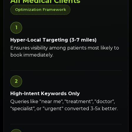
All Medical Clients
Optimization Framework
1
Hyper-Local Targeting (3-7 miles)
Ensures visibility among patients most likely to
book immediately.
2
High-Intent Keywords Only
Queries like "near me", "treatment", "doctor",
"specialist", or "urgent" converted 3-5x better.