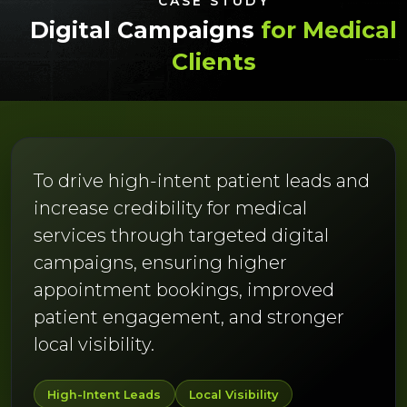
CASE STUDY
Digital Campaigns
for Medical
Clients
To drive high-intent patient leads and
increase credibility for medical
services through targeted digital
campaigns, ensuring higher
appointment bookings, improved
patient engagement, and stronger
local visibility.
High-Intent Leads
Local Visibility