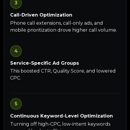
3
Call-Driven Optimization
Phone call extensions, call-only ads, and
mobile prioritization drove higher call volume.
4
Service-Specific Ad Groups
This boosted CTR, Quality Score, and lowered
CPC.
5
Continuous Keyword-Level Optimization
Turning off high-CPC, low-intent keywords