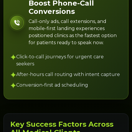
Boost Phone-Call
Conversions
Call-only ads, call extensions, and
mobile-first landing experiences
positioned clinics as the fastest option
for patients ready to speak now.
Click-to-call journeys for urgent care
seekers
After-hours call routing with intent capture
Conversion-first ad scheduling
Key Success Factors Across