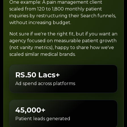
One example: A pain management client
scaled from 120 to 1,800 monthly patient
inquiries by restructuring their Search funnels,
without increasing budget.
Not sure if we're the right fit, but if you want an
agency focused on measurable patient growth
(not vanity metrics), happy to share how we've
scaled similar medical brands.
RS.50 Lacs+
Ad spend across platforms
45,000+
Patient leads generated