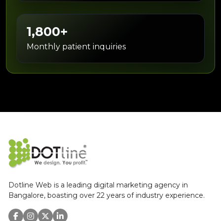
1,800+
Monthly patient inquiries
Dotline Web is a leading digital marketing agency in
Bangalore, boasting over 22 years of industry experience.