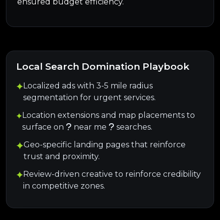
ensured budget efficiency.
Local Search Domination Playbook
Localized ads with 3-5 mile radius
segmentation for urgent services.
Location extensions and map placements to
surface on
near me
searches.
Geo-specific landing pages that reinforce
trust and proximity.
Review-driven creative to reinforce credibility
in competitive zones.