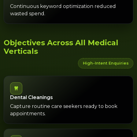
Continuous keyword optimization reduced
wasted spend.
Objectives Across All Medical
Verticals
High-Intent Enquiries
Dental Cleanings
Capture routine care seekers ready to book
appointments.