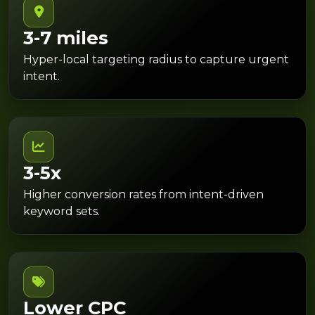
3-7 miles
Hyper-local targeting radius to capture urgent
intent.
3-5x
Higher conversion rates from intent-driven
keyword sets.
Lower CPC