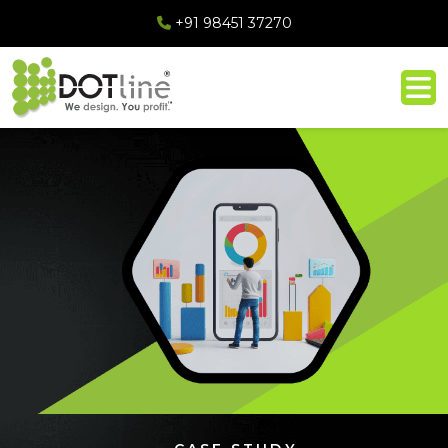
+91 98451 37270